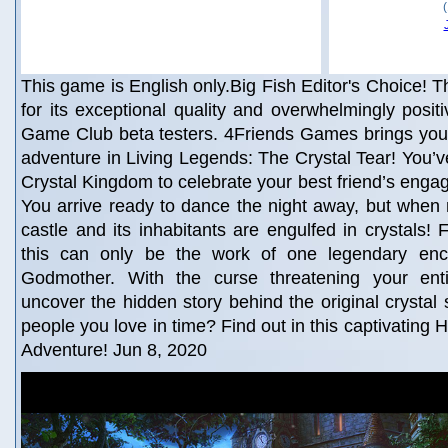
This game is English only.Big Fish Editor's Choice! Th
for its exceptional quality and overwhelmingly posit
Game Club beta testers. 4Friends Games brings you 
adventure in Living Legends: The Crystal Tear! You’ve
Crystal Kingdom to celebrate your best friend’s engag
You arrive ready to dance the night away, but when m
castle and its inhabitants are engulfed in crystals! 
this can only be the work of one legendary ench
Godmother. With the curse threatening your ent
uncover the hidden story behind the original crystal 
people you love in time? Find out in this captivating
Adventure! Jun 8, 2020