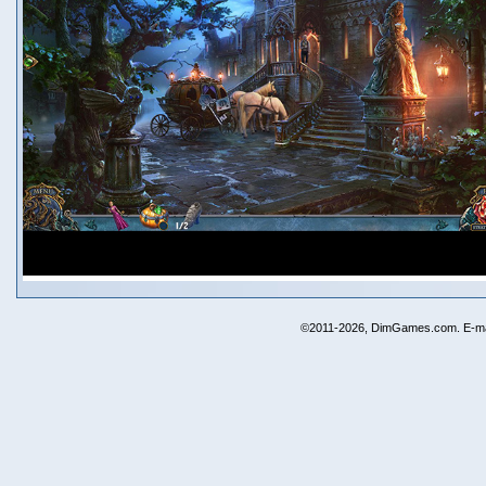
©2011-2026, DimGames.com. E-ma