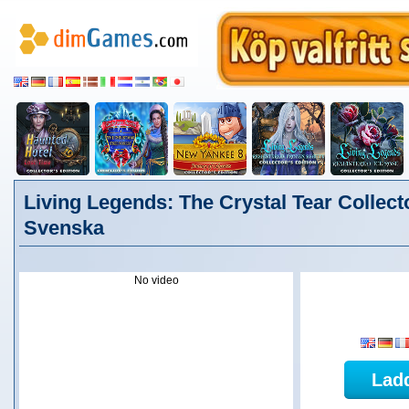
Living Legends: The Crystal Tear Collecto
Svenska
No video
Lad