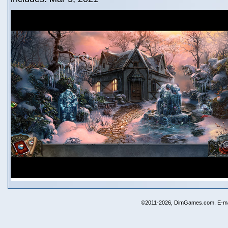
©2011-2026, DimGames.com. E-ma