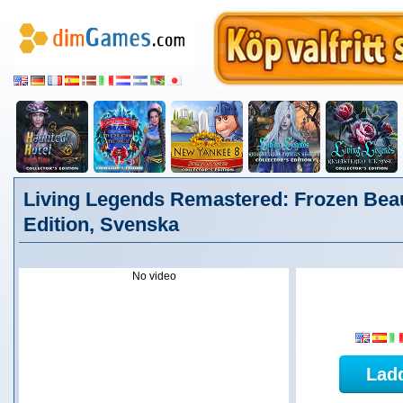
Living Legends Remastered: Frozen Beau
Edition, Svenska
No video
Lad