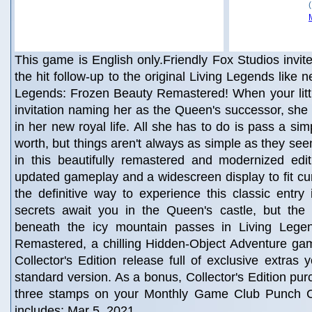
This game is English only.Friendly Fox Studios invit
the hit follow-up to the original Living Legends like n
Legends: Frozen Beauty Remastered! When your littl
invitation naming her as the Queen's successor, she 
in her new royal life. All she has to do is pass a sim
worth, but things aren't always as simple as they see
in this beautifully remastered and modernized edit
updated gameplay and a widescreen display to fit curr
the definitive way to experience this classic entry
secrets await you in the Queen's castle, but the 
beneath the icy mountain passes in Living Lege
Remastered, a chilling Hidden-Object Adventure gam
Collector's Edition release full of exclusive extras 
standard version. As a bonus, Collector's Edition pu
three stamps on your Monthly Game Club Punch 
includes: Mar 5, 2021