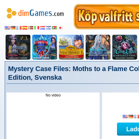
Mystery Case Files: Moths to a Flame Col
Edition, Svenska
No video
Lad