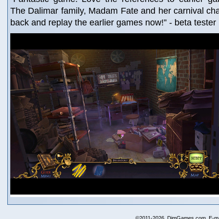
The Dalimar family, Madam Fate and her carnival cha
back and replay the earlier games now!” - beta teste
©2011-2026, DimGames.com. E-ma