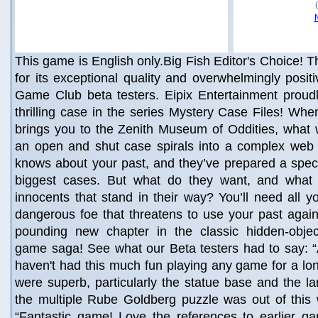
This game is English only.Big Fish Editor's Choice! Th
for its exceptional quality and overwhelmingly posit
Game Club beta testers. Eipix Entertainment proudl
thrilling case in the series Mystery Case Files! W
brings you to the Zenith Museum of Oddities, what
an open and shut case spirals into a complex web
knows about your past, and they’ve prepared a special
biggest cases. But what do they want, and what 
innocents that stand in their way? You’ll need all yo
dangerous foe that threatens to use your past agains
pounding new chapter in the classic hidden-obje
game saga! See what our Beta testers had to say: “Abs
haven't had this much fun playing any game for a lo
were superb, particularly the statue base and the l
the multiple Rube Goldberg puzzle was out of this w
“Fantastic game! Love the references to earlier g