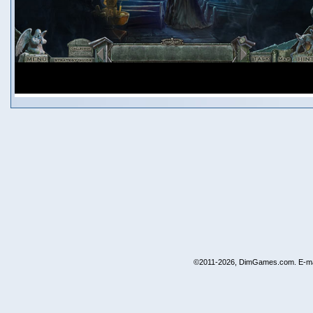
©2011-2026, DimGames.com. E-ma