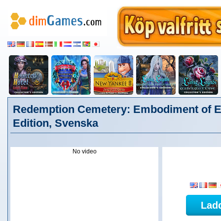
Redemption Cemetery: Embodiment of Evi
Edition, Svenska
No video
Lad