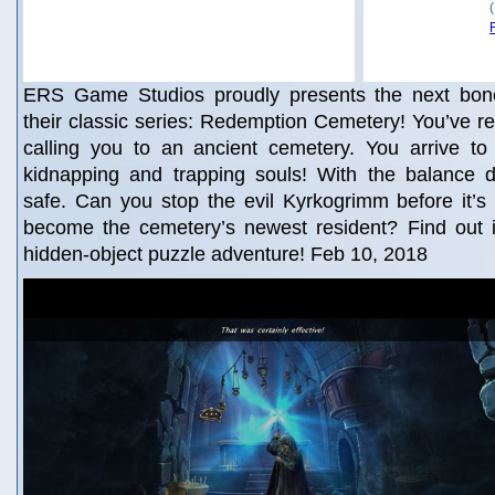
ERS Game Studios proudly presents the next bone-
their classic series: Redemption Cemetery! You’ve rec
calling you to an ancient cemetery. You arrive to
kidnapping and trapping souls! With the balance d
safe. Can you stop the evil Kyrkogrimm before it’s t
become the cemetery’s newest resident? Find out in
hidden-object puzzle adventure! Feb 10, 2018