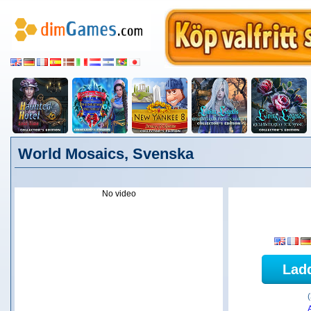
World Mosaics, Svenska
No video
Lad