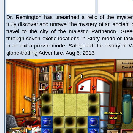
Dr. Remington has unearthed a relic of the myster
truly discover and unravel the mystery of an ancient c
travel to the city of the majestic Parthenon, Gr
through seven exotic locations in Story mode or tac
in an extra puzzle mode. Safeguard the history of W
globe-trotting Adventure. Aug 6, 2013