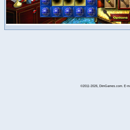
©2011-2026, DimGames.com. E-ma