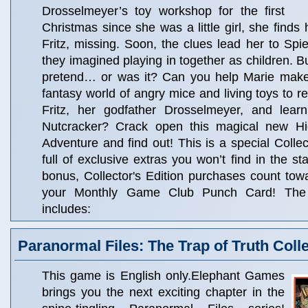
Drosselmeyer’s toy workshop for the first
Christmas since she was a little girl, she finds 
Fritz, missing. Soon, the clues lead her to Spie
they imagined playing in together as children. B
pretend… or was it? Can you help Marie make
fantasy world of angry mice and living toys to r
Fritz, her godfather Drosselmeyer, and lear
Nutcracker? Crack open this magical new Hi
Adventure and find out! This is a special Collec
full of exclusive extras you won’t find in the s
bonus, Collector's Edition purchases count to
your Monthly Game Club Punch Card! The C
includes:
Paranormal Files: The Trap of Truth Colle
This game is English only.Elephant Games
brings you the next exciting chapter in the