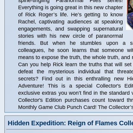
spine-tingling Paranormal Files series!
Everything is going great in this new chapter
of Rick Roger’s life. He’s getting to know
Rachel, captivating audiences at speaking
engagements, and swapping supernatural
stories with his new circle of paranormal
friends. But when he stumbles upon a s
colleagues, he soon learns that someone wit
means to expose the truth, the whole truth, and n
Can you help Rick learn the truths that will set
defeat the mysterious individual that threat
secrets? Find out in this enthralling new H
Adventure! This is a special Collector's Edit
exclusive extras you won’t find in the standard 
Collector's Edition purchases count toward t
Monthly Game Club Punch Card! The Collector’s 
Hidden Expedition: Reign of Flames Colle