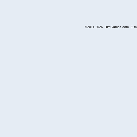
©2011-2026, DimGames.com. E-ma