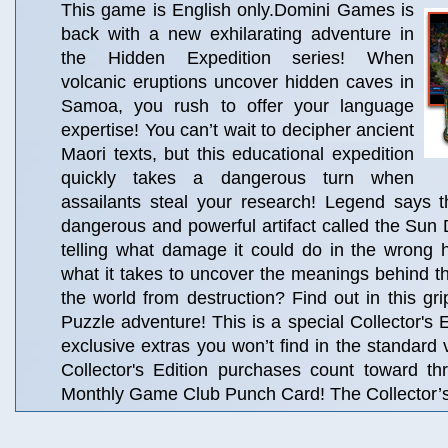
This game is English only.Domini Games is
back with a new exhilarating adventure in
the Hidden Expedition series! When
volcanic eruptions uncover hidden caves in
Samoa, you rush to offer your language
expertise! You can’t wait to decipher ancient
Maori texts, but this educational expedition
quickly takes a dangerous turn when
assailants steal your research! Legend says t
dangerous and powerful artifact called the Sun 
telling what damage it could do in the wrong
what it takes to uncover the meanings behind 
the world from destruction? Find out in this gr
Puzzle adventure! This is a special Collector's Ed
exclusive extras you won’t find in the standard 
Collector's Edition purchases count toward t
Monthly Game Club Punch Card! The Collector’s 