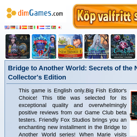
Bridge to Another World: Secrets of the 
Collector's Edition
This game is English only.Big Fish Editor's
Choice! This title was selected for its
exceptional quality and overwhelmingly
positive reviews from our Game Club beta
testers. Friendly Fox Studios brings you an
enchanting new installment in the Bridge to
Another World series! When Marie visits