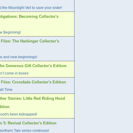
 the Moonlight Veil to save your sister!
tigations: Becoming Collector's
w Beginning!
Files: The Harbinger Collector's
gs and new beginnings!
he Generous Gift Collector's Edition
on’t come in boxes
Files: Crossfade Collector's Edition
all Time.
her Stories: Little Red Riding Hood
dition
ood's been kidnapped!
s 5: Revival Collector's Edition
orthern Tale series continues!