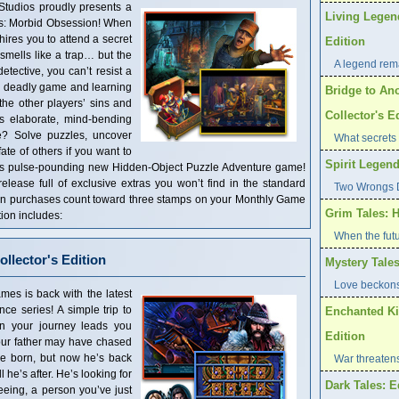
Studios proudly presents a
Living Legen
ts: Morbid Obsession! When
ires you to attend a secret
Edition
 smells like a trap… but the
A legend rema
detective, you can’t resist a
a deadly game and learning
Bridge to Ano
he other players’ sins and
Collector's E
is elaborate, mind-bending
e? Solve puzzles, uncover
What secrets 
ate of others if you want to
Spirit Legend
this pulse-pounding new Hidden-Object Puzzle Adventure game!
 release full of exclusive extras you won’t find in the standard
Two Wrongs D
tion purchases count toward three stamps on your Monthly Game
Grim Tales: H
ion includes:
When the futu
llector's Edition
Mystery Tales
Love beckons
es is back with the latest
ce series! A simple trip to
Enchanted Ki
en your journey leads you
Edition
Your father may have chased
re born, but now he’s back
War threaten
 he’s after. He’s looking for
Dark Tales: E
eeing, a person you’ve just