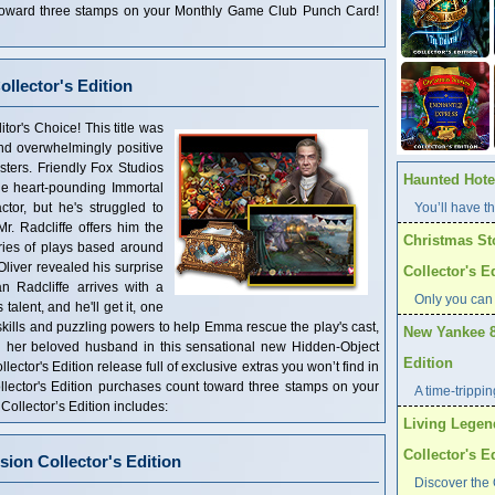
t toward three stamps on your Monthly Game Club Punch Card!
ollector's Edition
tor's Choice! This title was
and overwhelmingly positive
ters. Friendly Fox Studios
Haunted Hotel
the heart-pounding Immortal
ctor, but he's struggled to
You’ll have th
r. Radcliffe offers him the
Christmas St
ries of plays based around
liver revealed his surprise
Collector's E
n Radcliffe arrives with a
Only you can
talent, and he'll get it, one
kills and puzzling powers to help Emma rescue the play's cast,
New Yankee 8
ith her beloved husband in this sensational new Hidden-Object
Edition
lector's Edition release full of exclusive extras you won’t find in
llector's Edition purchases count toward three stamps on your
A time-trippi
llector’s Edition includes:
Living Legen
Collector's E
ion Collector's Edition
Discover the 