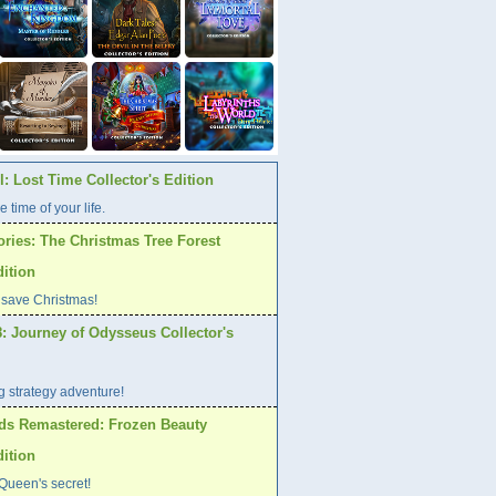
: Lost Time Collector's Edition
e time of your life.
ories: The Christmas Tree Forest
dition
 save Christmas!
: Journey of Odysseus Collector's
ng strategy adventure!
ds Remastered: Frozen Beauty
dition
Queen's secret!