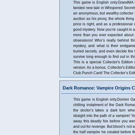
This game is English only.GrandMA 
twisted new tale in Whispered Secre
an anonymous, but wealthy collector h
auction as his proxy, the whole thing
price is right, and as a professional 
good mystery. Now you’re caught in 
more than you ever expected about t
obsessions! Who’s really behind th
mystery, and what is their endgam
buried secrets, and even decide the f
survive long enough to find out in 
This is a special Collector's Edition
version. As a bonus, Collector's Edi
Club Punch Card! The Collector’s Edit
Dark Romance: Vampire Origins Co
This game is English only.Domini Gam
chilling instalment of the Dark Roman
the doctor’s takes a dark turn wh
straight into the path of a vampire! 
away this deadly foe before you we
and out for revenge. But blood’s not all
the half vampire he created before fl