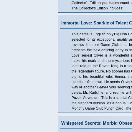
Collector's Edition purchases coun
The Collector’s Edition includes:
Immortal Love: Sparkle of Talent C
This game is English only.Big Fish Edi
selected for its exceptional quality 
reviews from our Game Club beta tes
presents the next enticing entry in 
Love series! Oliver is a wonderful a
make his mark until the mysterious M
lead role as the Raven King in a se
the legendary figure. No sooner has O
gig to his beautiful wife, Emma, tha
surprise of his own. He needs Oliver's 
way or another. Gather your seeking s
defeat Mr. Radcliffe, and reunite w
Puzzle Adventure! This is a special Col
the standard version. As a bonus, Co
Monthly Game Club Punch Card! The Co
Whispered Secrets: Morbid Obsess