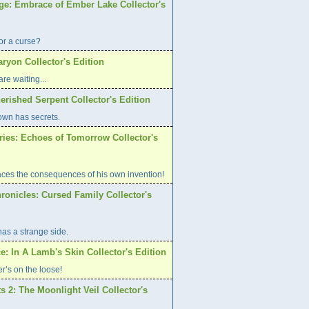
age: Embrace of Ember Lake Collector's
or a curse?
aryon Collector's Edition
re waiting...
erished Serpent Collector's Edition
own has secrets.
ries: Echoes of Tomorrow Collector's
aces the consequences of his own invention!
ronicles: Cursed Family Collector's
has a strange side.
e: In A Lamb's Skin Collector's Edition
er’s on the loose!
s 2: The Moonlight Veil Collector's