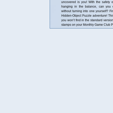
uncovered is you! With the safety
hanging in the balance, can you 
without turning into one yourself? Fin
Hidden-Object Puzzle adventure! This i
you won’t find in the standard versio
stamps on your Monthly Game Club Pun