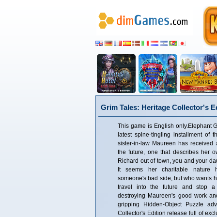
Grim Tales: Heritage Collector's E
This game is English only.Elephant 
latest spine-tingling installment of 
sister-in-law Maureen has received
the future, one that describes her o
Richard out of town, you and your dau
It seems her charitable nature
someone's bad side, but who wants 
travel into the future and stop a
destroying Maureen's good work and 
gripping Hidden-Object Puzzle adv
Collector's Edition release full of ex