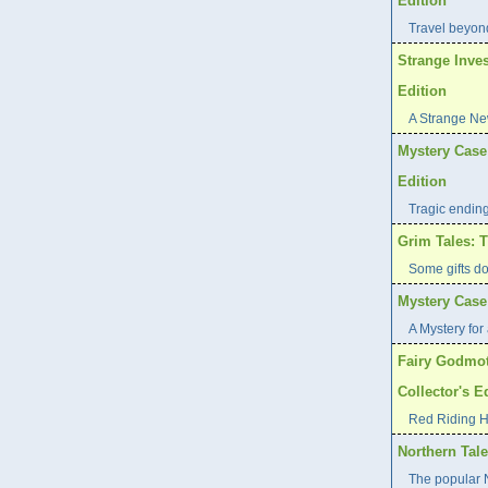
Edition
Travel beyond
Strange Inves
Edition
A Strange Ne
Mystery Case 
Edition
Tragic endin
Grim Tales: T
Some gifts d
Mystery Case 
A Mystery for 
Fairy Godmot
Collector's E
Red Riding H
Northern Tale
The popular N