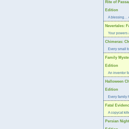
Rite of Pass
Edition
A blessing… 
Nevertales: F
Your powers a
Chimeras: Ch
Every small t
Family Myste
Edition
An inventor f
Halloween Ch
Edition
Every family 
Fatal Evidenc
A copycat kill
Persian Night