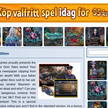
dition
Games proudly presents the
the Grim Tales series! Your
 a newspaper clipping from
wn death! With your father
ghter Alice rush to her aid.
 has landed Maureen on
her dead and why? Can you
 dangerous criminal from
her life? Find out in this
enture! This is a special
clusive extras you won’t find in the standard version. As a bonus,