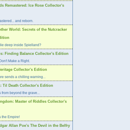
ds Remastered: Ice Rose Collector's
stered... and reborn.
ther World: Secrets of the Nutcracker
dition
lie deep inside Spielland?
s: Finding Balance Collector's Edition
on't Make a Right.
eritage Collector's Edition
re sends a chilling warning...
: Til Death Collector's Edition
 from beyond the grave...
ngdom: Master of Riddles Collector's
s the Empire!
dgar Allan Poe's The Devil in the Belfry