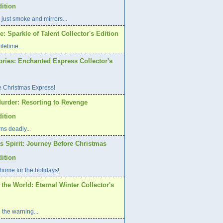
dition
 just smoke and mirrors...
: Sparkle of Talent Collector's Edition
ifetime...
ories: Enchanted Express Collector's
e Christmas Express!
urder: Resorting to Revenge
dition
ns deadly...
s Spirit: Journey Before Christmas
dition
home for the holidays!
 the World: Eternal Winter Collector's
 the warning...