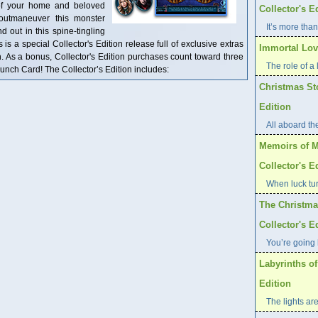
 of your home and beloved
Collector's E
outmaneuver this monster
It’s more than
d out in this spine-tingling
s a special Collector's Edition release full of exclusive extras
Immortal Love
n. As a bonus, Collector's Edition purchases count toward three
The role of a l
ch Card! The Collector’s Edition includes:
Christmas St
Edition
All aboard th
Memoirs of M
Collector's E
When luck tur
The Christma
Collector's E
You’re going 
Labyrinths of
Edition
The lights are