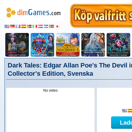
Dark Tales: Edgar Allan Poe's The Devil i
Collector's Edition, Svenska
No video
Lad