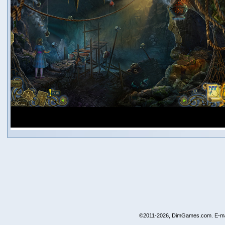
©2011-2026, DimGames.com. E-ma