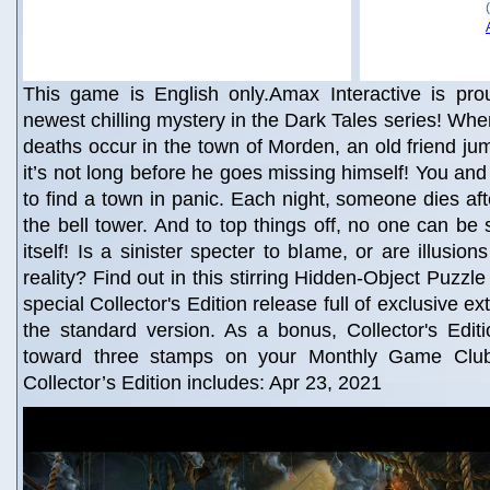
This game is English only.Amax Interactive is pro
newest chilling mystery in the Dark Tales series! Whe
deaths occur in the town of Morden, an old friend ju
it’s not long before he goes missing himself! You and
to find a town in panic. Each night, someone dies aft
the bell tower. And to top things off, no one can be 
itself! Is a sinister specter to blame, or are illusi
reality? Find out in this stirring Hidden-Object Puzzle
special Collector's Edition release full of exclusive ex
the standard version. As a bonus, Collector's Edit
toward three stamps on your Monthly Game Clu
Collector’s Edition includes: Apr 23, 2021