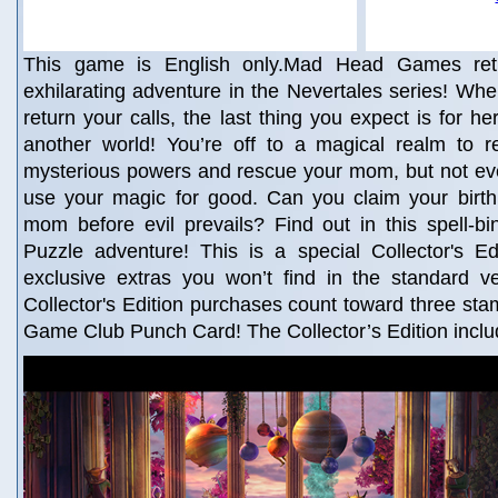
This game is English only.Mad Head Games retu
exhilarating adventure in the Nevertales series! W
return your calls, the last thing you expect is for he
another world! You’re off to a magical realm to re
mysterious powers and rescue your mom, but not ev
use your magic for good. Can you claim your birth
mom before evil prevails? Find out in this spell-b
Puzzle adventure! This is a special Collector's Edi
exclusive extras you won’t find in the standard v
Collector's Edition purchases count toward three st
Game Club Punch Card! The Collector’s Edition inclu