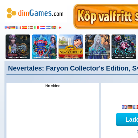
Nevertales: Faryon Collector's Edition, 
No video
Lad