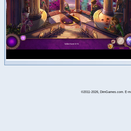
©2011-2026, DimGames.com. E-ma