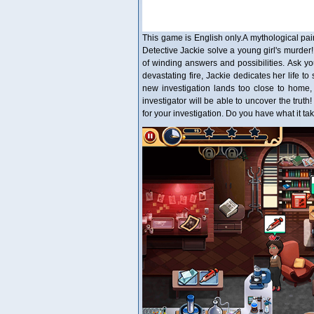
This game is English only.A mythological pain
Detective Jackie solve a young girl's murder!
of winding answers and possibilities. Ask yo
devastating fire, Jackie dedicates her life t
new investigation lands too close to home,
investigator will be able to uncover the trut
for your investigation. Do you have what it t