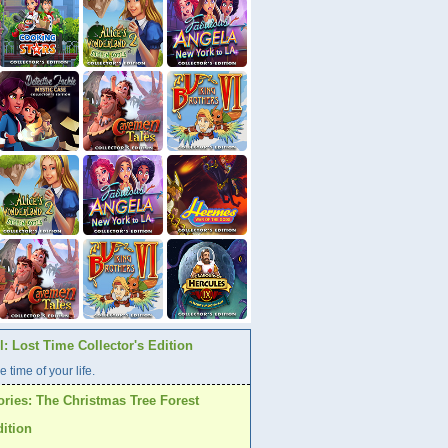
: Lost Time Collector's Edition
e time of your life.
ories: The Christmas Tree Forest
dition