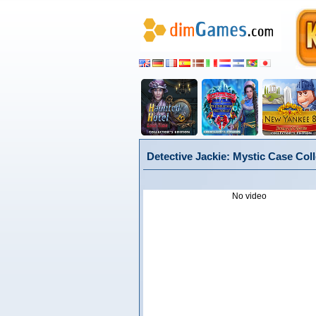
Detective Jackie: Mystic Case Coll
No video