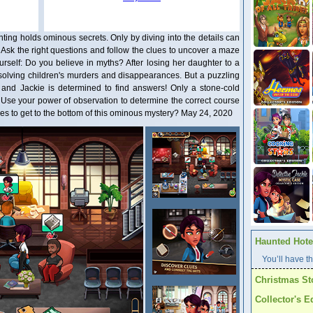
ting holds ominous secrets. Only by diving into the details can
 Ask the right questions and follow the clues to uncover a maze
urself: Do you believe in myths? After losing her daughter to a
o solving children's murders and disappearances. But a puzzling
 and Jackie is determined to find answers! Only a stone-cold
h! Use your power of observation to determine the correct course
akes to get to the bottom of this ominous mystery? May 24, 2020
Haunted Hotel
You’ll have th
Christmas St
Collector's E