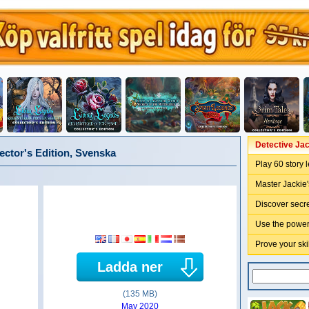
Detective Jac
ector's Edition, Svenska
Play 60 story 
Master Jackie'
Discover secre
Use the power 
Prove your sk
Ladda ner
(135 MB)
May 2020