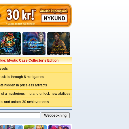
kie: Mystic Case Collector's Edition
levels
s skills through 6 minigames
ts hidden in priceless artifacts
of a mysterious ring and unlock new abilities
ills and unlock 30 achievements