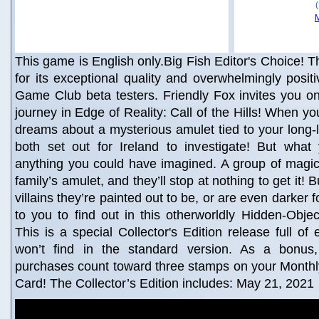
This game is English only.Big Fish Editor's Choice! Th
for its exceptional quality and overwhelmingly posit
Game Club beta testers. Friendly Fox invites you o
journey in Edge of Reality: Call of the Hills! When yo
dreams about a mysterious amulet tied to your long-l
both set out for Ireland to investigate! But what
anything you could have imagined. A group of magic
family’s amulet, and they’ll stop at nothing to get it!
villains they’re painted out to be, or are even darker f
to you to find out in this otherworldly Hidden-Obje
This is a special Collector's Edition release full of
won’t find in the standard version. As a bonus, 
purchases count toward three stamps on your Mont
Card! The Collector’s Edition includes: May 21, 2021