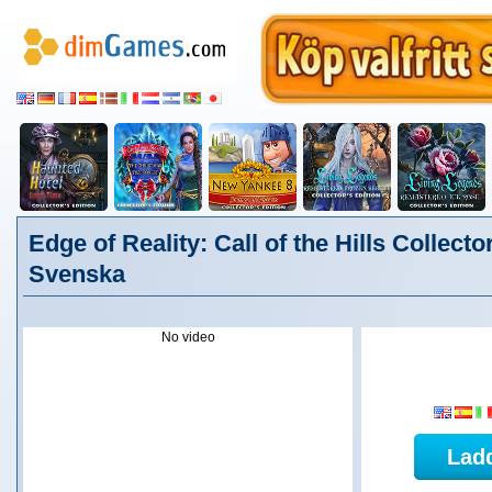
Edge of Reality: Call of the Hills Collector
Svenska
No video
Lad