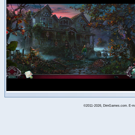
©2011-2026, DimGames.com. E-ma