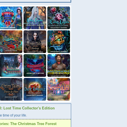
: Lost Time Collector's Edition
e time of your life.
ories: The Christmas Tree Forest