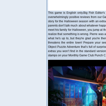
This game is English only.Big Fish Editor's 
overwhelmingly positive reviews from our G
story for the Halloween season with an extr
parents don't talk much about whatever happen
meet his family for Halloween, you jump at th
realize that something is wrong. Pierre was al
what he's up to, but they're glad you're the
threatens the entire town! Prepare your se
Object Puzzle Adventure that’s full of surprise
extras you won’t find in the standard versio
stamps on your Monthly Game Club Punch Car