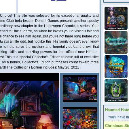
Choice! This title was selected for its exceptional quality and
ame Club beta testers. Domini Games presents another spooky
aordinary new chapter in the Halloween Chronicles series! Your
ed to Uncle Pierre, so when he invites you to visit his fair and
e chance to see him again. But you're not there long before you
ways a little odd, but not like this. His family doesn't even know
re to help solve the mystery and hopefully defeat the evil that
eking skills and puzzling powers for this offbeat new Hidden-
s! This is a special Collector's Edition release full of exclusive
n. As a bonus, Collector's Edition purchases count toward three
d! The Collector’s Edition includes: May 28, 2021
Haunted Hotel
You’ll have th
Christmas St