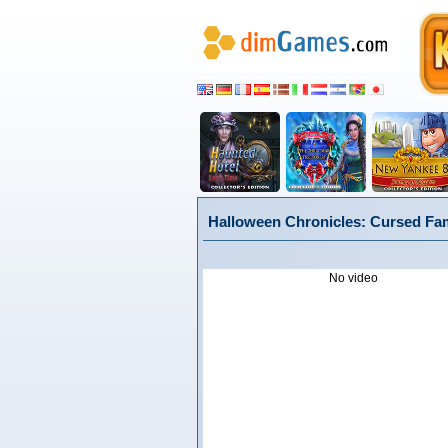
Halloween Chronicles: Cursed Fami
No video