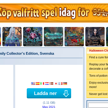
Halloween Chr
ly Collector's Edition, Svenska
Find a cure fo
Replay your f
decorate a coff
Tons of potion
Enjoy exclusiv
more!
Ladda ner
Never get lost
(1.11 GB)
May 2021