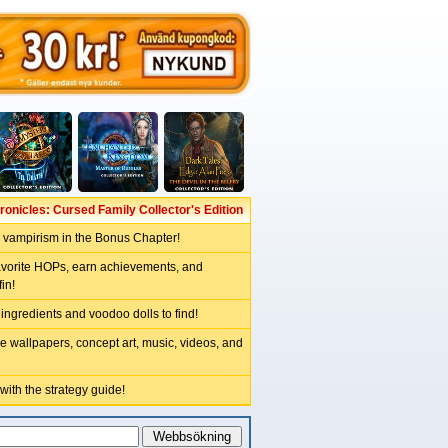
onicles: Cursed Family Collector's Edition
r vampirism in the Bonus Chapter!
avorite HOPs, earn achievements, and
in!
 ingredients and voodoo dolls to find!
e wallpapers, concept art, music, videos, and
 with the strategy guide!