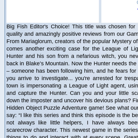
Big Fish Editor's Choice! This title was chosen for 
quality and amazingly positive reviews from our Gam
From Mariaglorum, creators of the popular Mystery of 
comes another exciting case for the League of Ligh
Hunter and his son from a nefarious witch, you nev
back in Blake’s Mountain. Now the Hunter needs the
– someone has been following him, and he fears for 
you arrive to investigate... you're arrested for tre
town is impersonating a League of Light agent, usin
and capture the Hunter. Can you and your little sc
down the imposter and uncover his devious plans? Fin
Hidden Object Puzzle Adventure game! See what our 
say: “I like this series and think this episode is the b
not always like little helpers, I have always been
scarecrow character. This newest game in the series
things to do and interact with at every scene. Grea