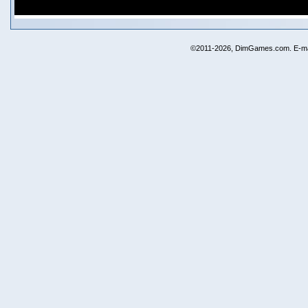
©2011-2026, DimGames.com. E-ma