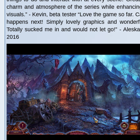
charm and atmosphere of the series while enhanci
visuals.” - Kevin, beta tester “Love the game so far. C
happens next! Simply lovely graphics and wonderful
Totally sucked me in and would not let go!” - Aleska,
2016