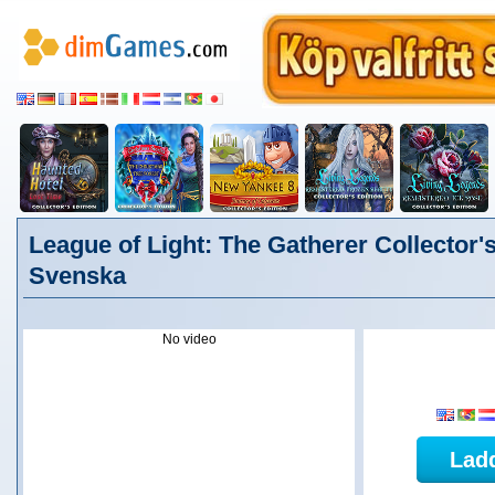
League of Light: The Gatherer Collector's
Svenska
No video
Lad