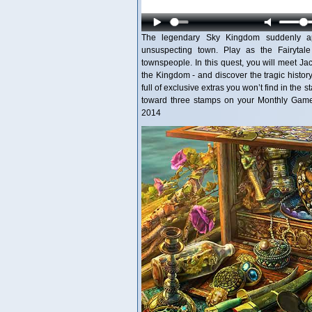
The legendary Sky Kingdom suddenly ap
unsuspecting town. Play as the Fairytal
townspeople. In this quest, you will meet Ja
the Kingdom - and discover the tragic history
full of exclusive extras you won’t find in the
toward three stamps on your Monthly Game 
2014