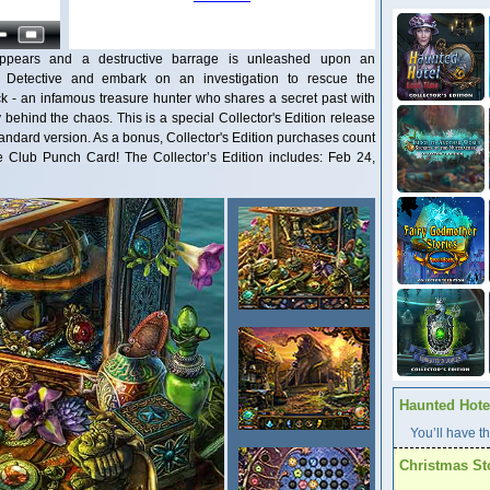
pears and a destructive barrage is unleashed upon an
e Detective and embark on an investigation to rescue the
ck - an infamous treasure hunter who shares a secret past with
 behind the chaos. This is a special Collector's Edition release
 standard version. As a bonus, Collector's Edition purchases count
Club Punch Card! The Collector’s Edition includes: Feb 24,
Haunted Hotel
You’ll have th
Christmas St