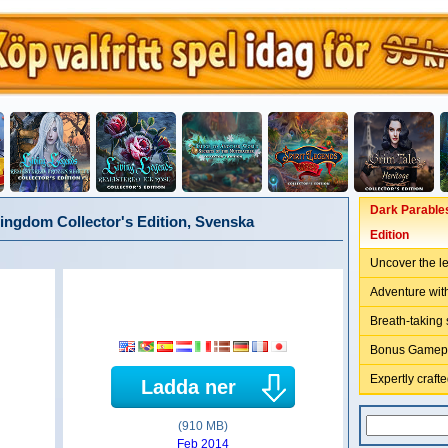
Dark Parables
ingdom Collector's Edition, Svenska
Edition
Uncover the 
Adventure with
Breath-taking
Bonus Gamepla
Expertly craft
Ladda ner
(910 MB)
Feb 2014