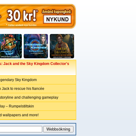
: Jack and the Sky Kingdom Collector's
legendary Sky Kingdom
 Jack to rescue his fiancée
 storyline and challenging gameplay
y – Rumpelstiltskin
ed wallpapers and more!