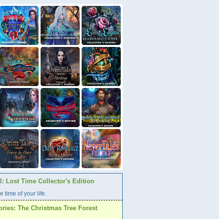
: Lost Time Collector's Edition
e time of your life.
ories: The Christmas Tree Forest