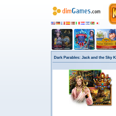
Dark Parables: Jack and the Sky K