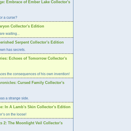
age: Embrace of Ember Lake Collector's
or a curse?
aryon Collector's Edition
re waiting...
erished Serpent Collector's Edition
own has secrets.
ries: Echoes of Tomorrow Collector's
aces the consequences of his own invention!
ronicles: Cursed Family Collector's
has a strange side.
e: In A Lamb's Skin Collector's Edition
er’s on the loose!
s 2: The Moonlight Veil Collector's