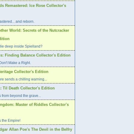
ds Remastered: Ice Rose Collector's
stered... and reborn.
ther World: Secrets of the Nutcracker
dition
lie deep inside Spielland?
s: Finding Balance Collector's Edition
on't Make a Right.
eritage Collector's Edition
re sends a chilling warning...
: Til Death Collector's Edition
 from beyond the grave...
ngdom: Master of Riddles Collector's
s the Empire!
dgar Allan Poe's The Devil in the Belfry