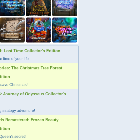
: Lost Time Collector's Edition
e time of your life.
ories: The Christmas Tree Forest
dition
 save Christmas!
: Journey of Odysseus Collector's
ng strategy adventure!
ds Remastered: Frozen Beauty
dition
Queen's secret!