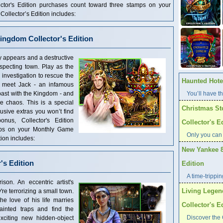
ector's Edition purchases count toward three stamps on your
llector’s Edition includes:
ingdom Collector's Edition
 appears and a destructive
pecting town. Play as the
investigation to rescue the
Haunted Hotel
ll meet Jack - an infamous
past with the Kingdom - and
You’ll have th
he chaos. This is a special
Christmas St
clusive extras you won’t find
nus, Collector's Edition
Collector's E
mps on your Monthly Game
Only you can
ion includes:
New Yankee 8
's Edition
Edition
A time-trippi
son. An eccentric artist's
Living Legen
're terrorizing a small town.
e love of his life marries
Collector's E
inted traps and find the
Discover the 
xciting new hidden-object