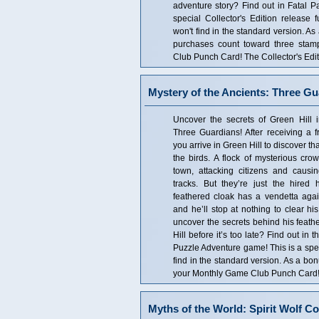
adventure story? Find out in Fatal Pa
special Collector's Edition release f
won't find in the standard version. As
purchases count toward three sta
Club Punch Card! The Collector's Edit
Mystery of the Ancients: Three Gu
Uncover the secrets of Green Hill i
Three Guardians! After receiving a fr
you arrive in Green Hill to discover th
the birds. A flock of mysterious cro
town, attacking citizens and causi
tracks. But they’re just the hired
feathered cloak has a vendetta again
and he’ll stop at nothing to clear h
uncover the secrets behind his feath
Hill before it’s too late? Find out in
Puzzle Adventure game! This is a speci
find in the standard version. As a bo
your Monthly Game Club Punch Card! T
Myths of the World: Spirit Wolf Co