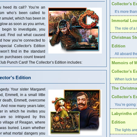
Collector's E
ou heed its call? You’re an
It’s more than
ism who’s been called to
r amulet, which has been in
Immortal Love
 glow as soon as you arrive,
The role of a l
u begin to investigate, you
past. Find out what caused
Christmas St
and how you’re connected to
special Collector's Edition
Edition
 won’t find in the standard
All aboard th
tion purchases count toward
ub Punch Card! The Collector’s Edition includes:
Memoirs of M
Collector's E
ector's Edition
When luck tur
The Christma
gedy. Your sister Margaret
, Emmett, in a small little
Collector's E
her death, Emmett, overcome
You’re going 
. And now many years later,
er in which he invites you
Labyrinths of
are so intrigued by this
Edition
he village of Reagan, where
 was buried. Learn whether
The lights are
er what mortal dangers you