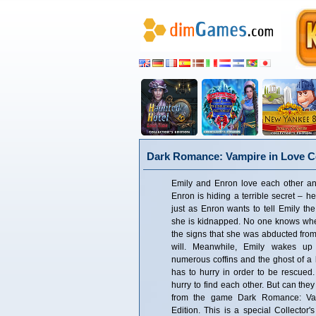
Dark Romance: Vampire in Love Co
Emily and Enron love each other an
Enron is hiding a terrible secret – h
just as Enron wants to tell Emily the
she is kidnapped. No one knows where
the signs that she was abducted from
will. Meanwhile, Emily wakes u
numerous coffins and the ghost of a lit
has to hurry in order to be rescue
hurry to find each other. But can they
from the game Dark Romance: Vam
Edition. This is a special Collector'