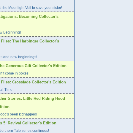
 the Moonlight Veil to save your sister!
tigations: Becoming Collector's
w Beginning!
Files: The Harbinger Collector's
gs and new beginnings!
he Generous Gift Collector's Edition
on’t come in boxes
Files: Crossfade Collector's Edition
all Time.
her Stories: Little Red Riding Hood
dition
ood's been kidnapped!
s 5: Revival Collector's Edition
orthern Tale series continues!