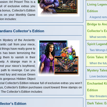
ssion: Art Prison! This is a
Living Legen
ull of exclusive extras you
 a bonus, Collector's Edition
Edition
mps on your Monthly Game
A legend rema
ion includes:
Bridge to Ano
ardians Collector's Edition
Collector's E
What secrets 
n Mystery of the Ancients:
Spirit Legend
antic call from your niece,
at things have really gone to
Two Wrongs D
ws has been terrorizing the
Grim Tales: H
ng them to vanish in their
 help. A strange man in a
When the futu
st your niece’s boyfriend,
is path to revenge. Can you
Mystery Tales
ered fury and rescue Green
Love beckons
 this gorgeous Hidden Object
al Collector's Edition release full of exclusive extras you won’t
Enchanted Ki
nus, Collector's Edition purchases count toward three stamps on
Edition
he Collector’s Edition includes:
War threaten
llector's Edition
Dark Tales: E