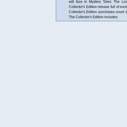
will face in Mystery Tales: The Lo
Collector's Edition release full of ex
Collector's Edition purchases coun
The Collector's Edition includes: