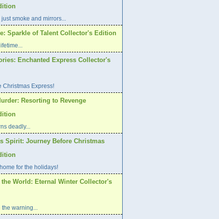
dition
 just smoke and mirrors...
: Sparkle of Talent Collector's Edition
ifetime...
ories: Enchanted Express Collector's
e Christmas Express!
urder: Resorting to Revenge
dition
ns deadly...
s Spirit: Journey Before Christmas
dition
home for the holidays!
 the World: Eternal Winter Collector's
 the warning...