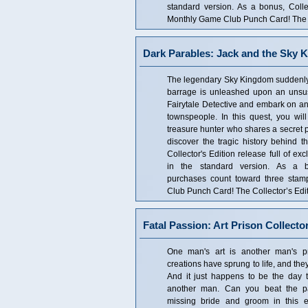
standard version. As a bonus, Coll
Monthly Game Club Punch Card! The Co
Dark Parables: Jack and the Sky K
The legendary Sky Kingdom suddenly
barrage is unleashed upon an unsus
Fairytale Detective and embark on an 
townspeople. In this quest, you wi
treasure hunter who shares a secret 
discover the tragic history behind t
Collector's Edition release full of ex
in the standard version. As a bo
purchases count toward three sta
Club Punch Card! The Collector’s Edit
Fatal Passion: Art Prison Collector
One man's art is another man's pri
creations have sprung to life, and they
And it just happens to be the day th
another man. Can you beat the pa
missing bride and groom in this e