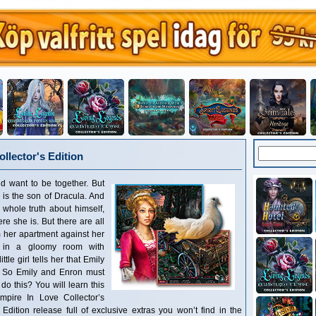
llector's Edition
d want to be together. But
e is the son of Dracula. And
 whole truth about himself,
 she is. But there are all
 her apartment against her
p in a gloomy room with
tle girl tells her that Emily
d. So Emily and Enron must
 do this? You will learn this
pire In Love Collector’s
s Edition release full of exclusive extras you won’t find in the