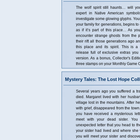
The wolf spirit still haunts… will y
expert in Native American symbol
investigate some glowing glyphs. You
your family for generations, begins to
as if it’s part of this place… As yo
encounter strange ghosts from the 
their rift all those generations ago 
this place and its spirit. This is a 
release full of exclusive extras you
version. As a bonus, Collector's Edi
three stamps on your Monthly Game Cl
Mystery Tales: The Lost Hope Coll
Several years ago you suffered a tra
died. Margaret lived with her husband
village lost in the mountains. After 
with grief, disappeared from the town
you have received a mysterious lett
meet with your dead sister. You 
unexpected letter that you head to t
your sister had lived and where she
you will meet your sister and discov