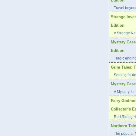
Edition
Travel beyond
Strange Inves
Edition
A Strange Ne
Mystery Case 
Edition
Tragic endin
Grim Tales: T
Some gifts d
Mystery Case 
A Mystery for 
Fairy Godmot
Collector's E
Red Riding H
Northern Tale
The popular N