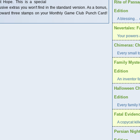
st Hope. This is a special
Rite of Pass
clusive extras you won't find in the standard version. As a bonus,
Edition
t toward three stamps on your Monthly Game Club Punch Card!
A blessing… 
Nevertales: F
Your powers a
Chimeras: Ch
Every small t
Family Myste
Edition
An inventor f
Halloween Ch
Edition
Every family 
Fatal Evidenc
A copycat kill
Persian Night