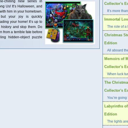
-chilling new series in
Collector's E
ng Us! It’s Halloween, and
It’s more than
 with him in your hometown.
 but your joy is quickly
Immortal Love
ding your home! It’s up to
The role of a l
t history and stop them. Do
n from a terrible fate before
Christmas St
lling hidden-object puzzle
Edition
All aboard th
Memoirs of M
Collector's E
When luck tur
The Christma
Collector's E
You’re going 
Labyrinths of
Edition
The lights are