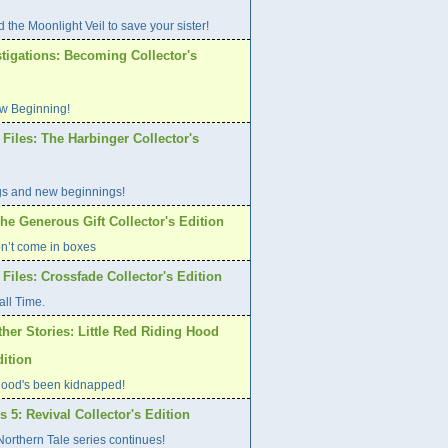
 the Moonlight Veil to save your sister!
tigations: Becoming Collector's
w Beginning!
Files: The Harbinger Collector's
gs and new beginnings!
he Generous Gift Collector's Edition
on’t come in boxes
Files: Crossfade Collector's Edition
all Time.
her Stories: Little Red Riding Hood
dition
ood's been kidnapped!
s 5: Revival Collector's Edition
orthern Tale series continues!