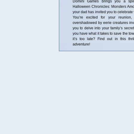
Domini Games brings you a spine
Halloween Chronicles: Monsters Amo
your dad has invited you to celebrate
You’re excited for your reunion,
overshadowed by eerie creatures inva
you to delve into your family’s secre
you have what it takes to save the tow
it’s too late? Find out in this thri
adventure!