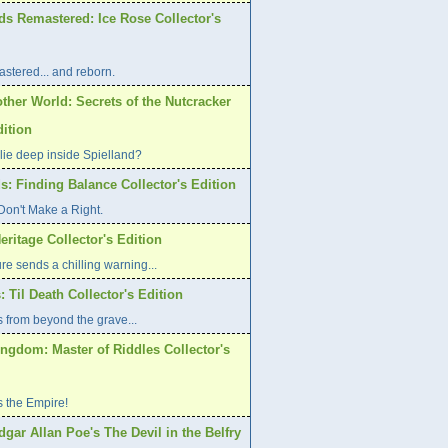
ds Remastered: Ice Rose Collector's
stered... and reborn.
ther World: Secrets of the Nutcracker
dition
lie deep inside Spielland?
s: Finding Balance Collector's Edition
on't Make a Right.
eritage Collector's Edition
re sends a chilling warning...
: Til Death Collector's Edition
 from beyond the grave...
ngdom: Master of Riddles Collector's
s the Empire!
dgar Allan Poe's The Devil in the Belfry