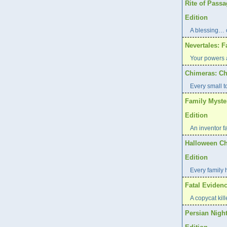
Rite of Pass
Edition
A blessing… 
Nevertales: F
Your powers a
Chimeras: Ch
Every small t
Family Myste
Edition
An inventor f
Halloween Ch
Edition
Every family 
Fatal Evidenc
A copycat kill
Persian Night