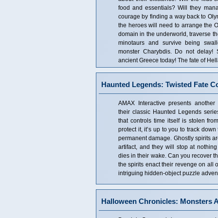
food and essentials? Will they mana
courage by finding a way back to Oly
the heroes will need to arrange the 
domain in the underworld, traverse t
minotaurs and survive being swall
monster Charybdis. Do not delay! S
ancient Greece today! The fate of Hell
Haunted Legends: Twisted Fate Col
AMAX Interactive presents another 
their classic Haunted Legends series
that controls time itself is stolen fr
protect it, it’s up to you to track down
permanent damage. Ghostly spirits a
artifact, and they will stop at nothin
dies in their wake. Can you recover t
the spirits enact their revenge on all 
intriguing hidden-object puzzle adve
Halloween Chronicles: Monsters A