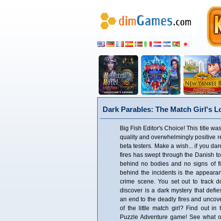
Dark Parables: The Match Girl's Lo
Big Fish Editor's Choice! This title was
quality and overwhelmingly positive 
beta testers. Make a wish... if you da
fires has swept through the Danish to
behind no bodies and no signs of f
behind the incidents is the appearan
crime scene. You set out to track d
discover is a dark mystery that defi
an end to the deadly fires and uncove
of the little match girl? Find out in 
Puzzle Adventure game! See what ou