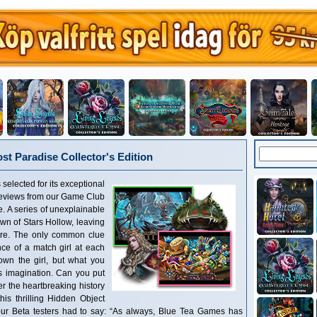
st Paradise Collector's Edition
 selected for its exceptional
reviews from our Game Club
re. A series of unexplainable
wn of Stars Hollow, leaving
ire. The only common clue
ce of a match girl at each
own the girl, but what you
es imagination. Can you put
r the heartbreaking history
this thrilling Hidden Object
r Beta testers had to say: “As always, Blue Tea Games has