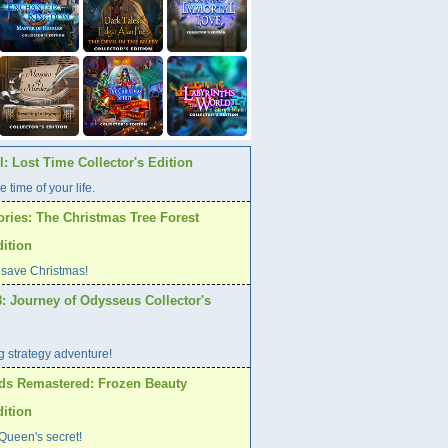
: Lost Time Collector's Edition
e time of your life.
ories: The Christmas Tree Forest
dition
 save Christmas!
: Journey of Odysseus Collector's
ng strategy adventure!
ds Remastered: Frozen Beauty
dition
Queen's secret!