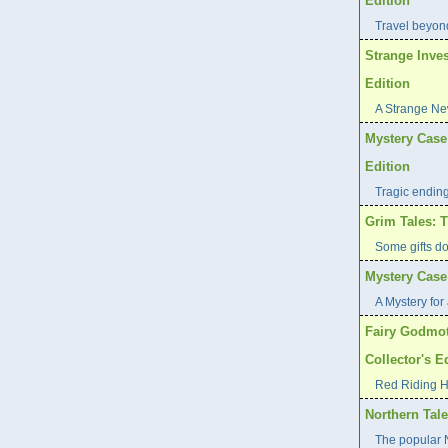
Edition
Travel beyond
Strange Inves
Edition
A Strange Ne
Mystery Case 
Edition
Tragic endin
Grim Tales: T
Some gifts d
Mystery Case 
A Mystery for 
Fairy Godmot
Collector's E
Red Riding H
Northern Tale
The popular N