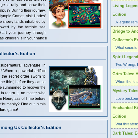
ge to rally and show their
Living Legen
mpus? During their journey,
Edition
Olympic Games, visit Hades'
he snowy lands inhabited by
A legend rema
owed by the terrible sea
Bridge to Ano
tart your journey through
as' children is in your hands!
Collector's E
What secrets 
lector's Edition
Spirit Legend
Two Wrongs D
supernatural adventure in
! When a powerful artifact
Grim Tales: H
om the secret order sworn to
When the futu
 the thief, before they cause
re summoned to recover the
Mystery Tales
g to return it, no matter who
he Hourglass of Time before
Love beckons
of humanity? Find out in this
Enchanted Ki
nture game!
Edition
War threaten
mong Us Collector's Edition
Dark Tales: E