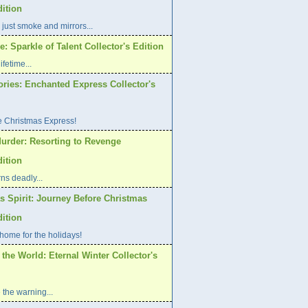
dition
 just smoke and mirrors...
: Sparkle of Talent Collector's Edition
ifetime...
ories: Enchanted Express Collector's
e Christmas Express!
urder: Resorting to Revenge
dition
ns deadly...
s Spirit: Journey Before Christmas
dition
home for the holidays!
 the World: Eternal Winter Collector's
 the warning...