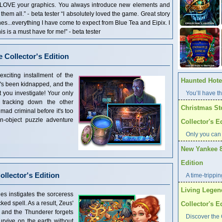
 LOVE your graphics. You always introduce new elements and
em all.” - beta tester “I absolutely loved the game. Great story
enes...everything I have come to expect from Blue Tea and Eipix. I
is is a must have for me!” - beta tester
 Collector's Edition
citing installment of the
Haunted Hotel
r's been kidnapped, and the
 you investigate! Your only
You’ll have th
 tracking down the other
Christmas St
mad criminal before it's too
en-object puzzle adventure
Collector's E
Only you can
New Yankee 8
Edition
llector's Edition
A time-trippi
Living Legen
es instigates the sorceress
ked spell. As a result, Zeus'
Collector's E
 and the Thunderer forgets
Discover the 
survive on the earth without