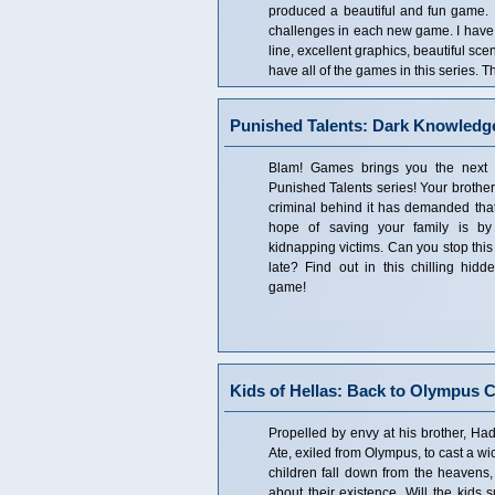
produced a beautiful and fun game.
challenges in each new game. I have th
line, excellent graphics, beautiful sc
have all of the games in this series. Th
Punished Talents: Dark Knowledge
Blam! Games brings you the next ex
Punished Talents series! Your brothe
criminal behind it has demanded that
hope of saving your family is by
kidnapping victims. Can you stop this 
late? Find out in this chilling hidd
game!
Kids of Hellas: Back to Olympus Co
Propelled by envy at his brother, Had
Ate, exiled from Olympus, to cast a wic
children fall down from the heavens,
about their existence. Will the kids 