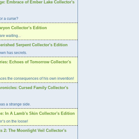
age: Embrace of Ember Lake Collector's
or a curse?
aryon Collector's Edition
re waiting...
erished Serpent Collector's Edition
own has secrets.
ries: Echoes of Tomorrow Collector's
aces the consequences of his own invention!
ronicles: Cursed Family Collector's
has a strange side.
e: In A Lamb's Skin Collector's Edition
er’s on the loose!
s 2: The Moonlight Veil Collector's