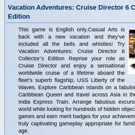
Vacation Adventures: Cruise Director 6 C
Edition
This game is English only.Casual Arts is
back with a new vacation and they’ve
included all the bells and whistles! Try
Vacation Adventures: Cruise Director 6
Collector’s Edition Reprise your role as
Cruise Director and enjoy a sensational
worldwide cruise of a lifetime aboard the
fleet’s superb flagship, USS Liberty of the
Waves. Explore Caribbean Islands on a fabulou
Caribbean Queen and travel across Asia in the
India Express Train. Arrange fabulous excurs
world while looking for hundreds of hidden objec
games and earn merit badges for your achievem
truly captivating gameplay appropriate for famil
age.