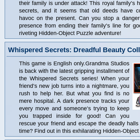
their family is under attack! This royal family’s h
secrets, and it seems that old deeds have 
havoc on the present. Can you stop a danger
presence from ending their family’s line for go
riveting Hidden-Object Puzzle adventure!
Whispered Secrets: Dreadful Beauty Coll
This game is English only.Grandma Studios
is back with the latest gripping installment of
the Whispered Secrets series! When your
friend’s new job turns into a nightmare, you
rush to help her. But what you find is no
mere hospital. A dark presence tracks your
every move and someone’s trying to keep
you trapped inside for good! Can you
rescue your friend and escape the deadly halls 
time? Find out in this exhilarating Hidden-Objec