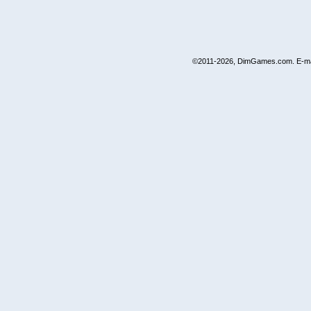
©2011-2026, DimGames.com. E-ma