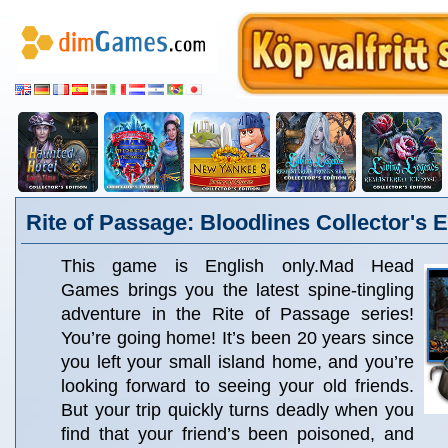
Rite of Passage: Bloodlines Collector's E
This game is English only.Mad Head
Games brings you the latest spine-tingling
adventure in the Rite of Passage series!
You’re going home! It’s been 20 years since
you left your small island home, and you’re
looking forward to seeing your old friends.
But your trip quickly turns deadly when you
find that your friend’s been poisoned, and