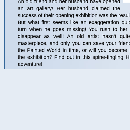
An old friend and her husband have opened
an art gallery! Her husband claimed the
success of their opening exhibition was the resul
But what first seems like an exaggeration quic
turn when he goes missing! You rush to her a
disappear as well! An old artist hasn’t quit
masterpiece, and only you can save your frie
the Painted World in time, or will you become
the exhibition? Find out in this spine-tingling 
adventure!