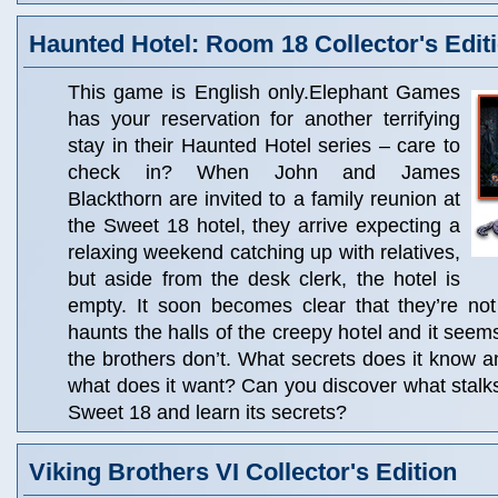
Haunted Hotel: Room 18 Collector's Edit
This game is English only.Elephant Games
has your reservation for another terrifying
stay in their Haunted Hotel series – care to
check in? When John and James
Blackthorn are invited to a family reunion at
the Sweet 18 hotel, they arrive expecting a
relaxing weekend catching up with relatives,
but aside from the desk clerk, the hotel is
empty. It soon becomes clear that they’re not
haunts the halls of the creepy hotel and it see
the brothers don’t. What secrets does it know a
what does it want? Can you discover what stalks 
Sweet 18 and learn its secrets?
Viking Brothers VI Collector's Edition