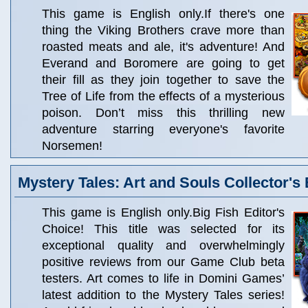
This game is English only.If there's one
thing the Viking Brothers crave more than
roasted meats and ale, it's adventure! And
Everand and Boromere are going to get
their fill as they join together to save the
Tree of Life from the effects of a mysterious
poison. Don’t miss this thrilling new
adventure starring everyone's favorite
Norsemen!
Mystery Tales: Art and Souls Collector's 
This game is English only.Big Fish Editor's
Choice! This title was selected for its
exceptional quality and overwhelmingly
positive reviews from our Game Club beta
testers. Art comes to life in Domini Games’
latest addition to the Mystery Tales series!