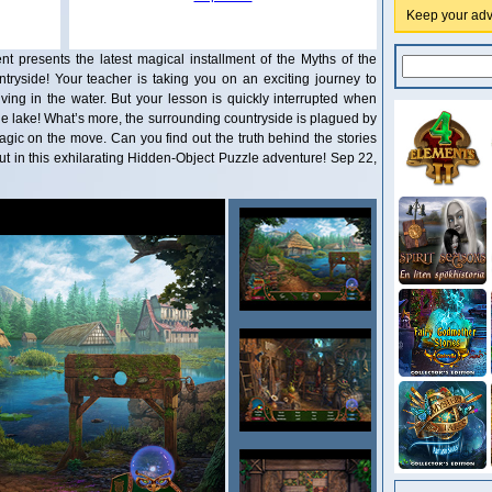
Keep your adve
nt presents the latest magical installment of the Myths of the
ntryside! Your teacher is taking you on an exciting journey to
iving in the water. But your lesson is quickly interrupted when
e lake! What’s more, the surrounding countryside is plagued by
ic on the move. Can you find out the truth behind the stories
out in this exhilarating Hidden-Object Puzzle adventure! Sep 22,