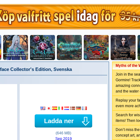
Myths of the 
face Collector's Edition, Svenska
Join in the se
Gormire! Track
amazing conne
and the water 
Replay your f
even more ac
Search for wis
Ladda ner
items! Then lo
Don’t miss the
(646 MB)
concept art, a
Sep 2019