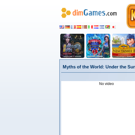
Myths of the World: Under the Sur
No video