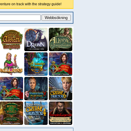
nture on track with the strategy guide!