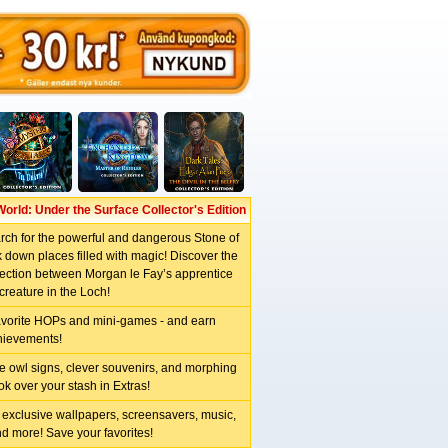
World: Under the Surface Collector's Edition
arch for the powerful and dangerous Stone of
 down places filled with magic! Discover the
ction between Morgan le Fay’s apprentice
creature in the Loch!
avorite HOPs and mini-games - and earn
hievements!
e owl signs, clever souvenirs, and morphing
ok over your stash in Extras!
 exclusive wallpapers, screensavers, music,
nd more! Save your favorites!