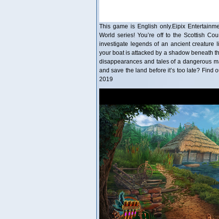
This game is English only.Eipix Entertainme
World series! You’re off to the Scottish Cou
investigate legends of an ancient creature l
your boat is attacked by a shadow beneath th
disappearances and tales of a dangerous mag
and save the land before it’s too late? Find 
2019